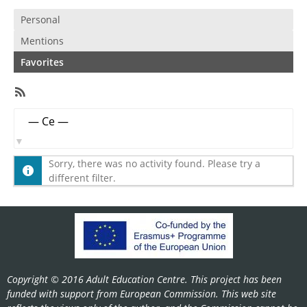
Personal
Mentions
Favorites
RSS
Feed
Member
Show:
Activities
Sorry, there was no activity found. Please try a
different filter.
Copyright © 2016 Adult Education Centre. This project has been
funded with support from European Commission. This web site