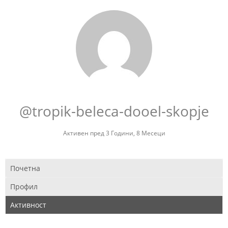
@tropik-beleca-dooel-skopje
Активен пред 3 Години, 8 Месеци
Почетна
Профил
Активност