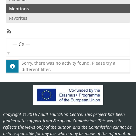
Mentions
Favorites
RSS
Feed
Member
Show:
Activities
Sorry, there was no activity found. Please try a
different filter.
Copyright © 2016 Adult Education Centre. This project has been
funded with support from European Commission. This web site
reflects the views only of the author, and the Commission cannot be
held responsible for any use which may be made of the information