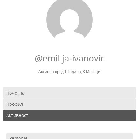
@emilija-ivanovic
Активен пред 1 Година, 8 Месеци
Почетна
Профил
Активност
Personal