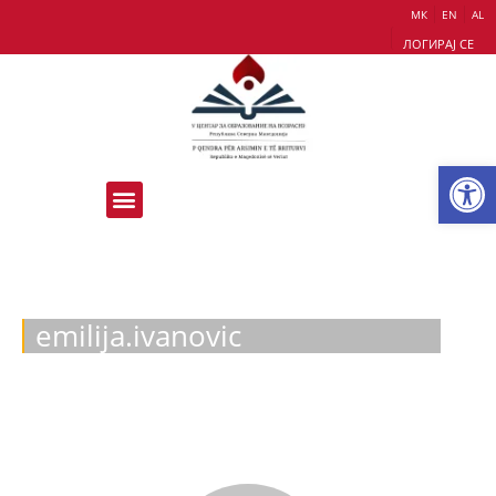
МК
EN
AL
ЛОГИРАЈ СЕ
Op
emilija.ivanovic