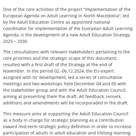
One of the core activities of the project “Implementation of the
European Agenda on Adult Learning in North Macedonia”, led
by the Adult Education Centre as appointed national
coordinator for implementation of the Euorpean Adult Learning
Agenda, is the development of a new Adult Education Strategy
2025 – 2030.
The consultations with relevant stakeholders pertaining to the
core priorities and the strategic scope of this document,
resulted with a first draft of the Strategy at the end of
November. In the period 02.-06.12.2024, the EU-expert
assigned with its’ development, led a series of consultative
meetings and two workshops held December 04 and 05 with
the stakeholder group and with the Adult Education Council,
aiming at presenting them the draft. All feedback, remark,
additions and amendments will be incorporaded in the draft.
This measure aims at supporting the Adult Education Council
as a body in charge for strategic planning as a contribution
toward mid-term strategic policy definition in order to increase
participation of adults in adult education and lifelong learning