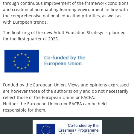
through continuous improvement of the framework conditions
and creation of an enabling learning environment, in line with
the comprehensive national education priorities, as well as
with European trends.
The finalizing of the new Adult Education Strategy is planned
for the first quarter of 2025.
Funded by the European Union. Views and opinions expressed
are however those of the author(s) only and do not necessarily
reflect those of the European Union or EACEA.
Neither the European Union nor EACEA can be held
responsible for them.