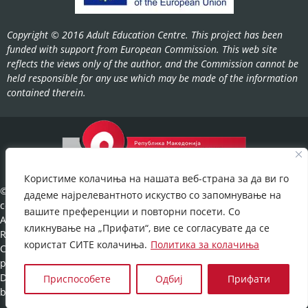
Copyright © 2016 Adult Education Centre. This project has been
funded with support from European Commission. This web site
reflects the views only of the author, and the Commission cannot be
held responsible for any use which may be made of the information
contained therein.
Користиме колачиња на нашата веб-страна за да ви го
©2022-
дадеме најрелевантното искуство со запомнување на
cov.gov.mk.
вашите преференции и повторни посети. Со
All Rights
кликнување на „Прифати“, вие се согласувате да се
Reserved.
користат СИТЕ колачиња.
Политика за колачиња
Cookies
policy
©
Developed
Приспособете
Одбиј
Прифати
by:
UNET