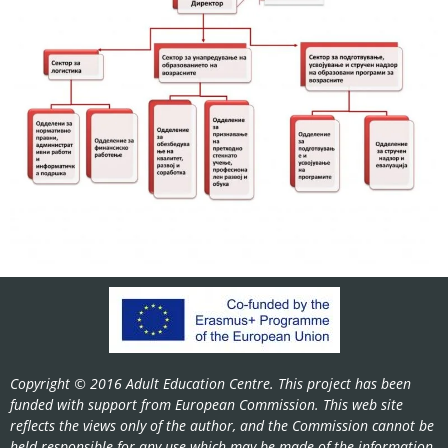
Copyright © 2016 Adult Education Centre. This project has been
funded with support from European Commission. This web site
reflects the views only of the author, and the Commission cannot be
held responsible for any use which may be made of the information