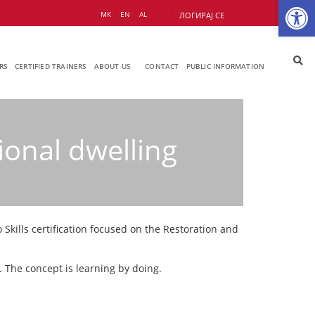
Op
МК
EN
AL
ЛОГИРАЈ СЕ
RS
CERTIFIED TRAINERS
ABOUT US
CONTACT
PUBLIC INFORMATION
ional dwelling
Skills certification focused on the Restoration and
. The concept is learning by doing.