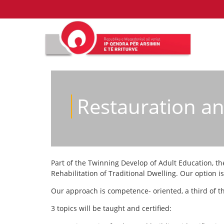
Restauration and
Part of the Twinning Develop of Adult Education, th
Rehabilitation of Traditional Dwelling. Our option i
Our approach is competence- oriented, a third of th
3 topics will be taught and certified: