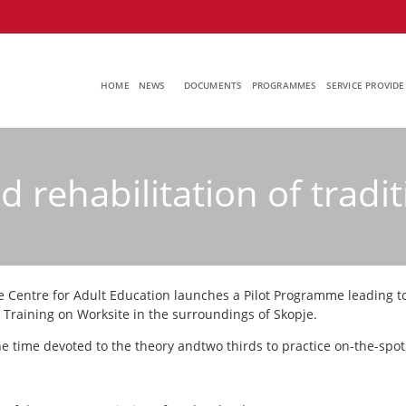
HOME
NEWS
DOCUMENTS
PROGRAMMES
SERVICE PROVIDE
 rehabilitation of tradit
e Centre for Adult Education launches a Pilot Programme leading to 
s Training on Worksite in the surroundings of Skopje.
e time devoted to the theory andtwo thirds to practice on-the-spot