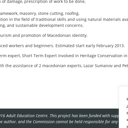
n of damage, prescription of work to be done,
ramework, masonry, stone cutting, roofing.
ion in the field of traditional skills and using natural materials ava
ving, and sustainable development concerns.
tourism and promotion of Macedonian identity.
ienced workers and beginners. Estimated start early February 2013.
erm expert, Short Term Expert involved in Heritage Conservation in
with the assistance of 2 macedonian experts, Lazar Sumanov and Pe
16 Adult Education Centre. This project has been funded with support f
the author, and the Commission cannot be held responsible for any use