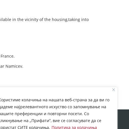
ilable in the vicinity of the housing,taking into
 France.
tar Namicev.
Користиме колачиња на нашата веб-страна за да ви го
дадеме најрелевантното искуство со запомнување на
вашите преференции и повторни посети. Со
rom European Commission. This web site reflects the
кликнување на „Прифати“, вие се согласувате да се
 which may be made of the information contained
користат СИТЕ колачиња.
Политика за колачиња