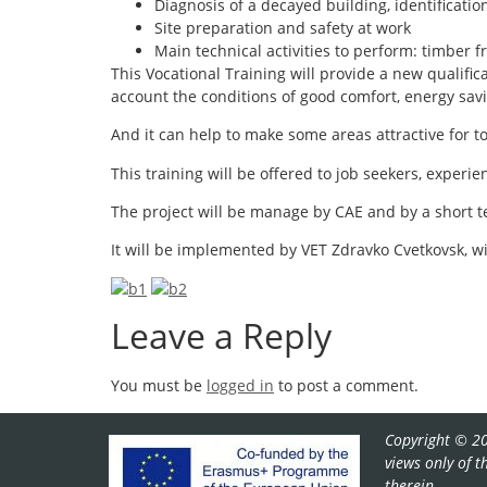
Diagnosis of a decayed building, identificatio
Site preparation and safety at work
Main technical activities to perform: timber f
This Vocational Training will provide a new qualificat
account the conditions of good comfort, energy sa
And it can help to make some areas attractive for 
This training will be offered to job seekers, exper
The project will be manage by CAE and by a short t
It will be implemented by VET Zdravko Cvetkovsk, 
Leave a Reply
You must be
logged in
to post a comment.
Copyright © 20
views only of 
therein.